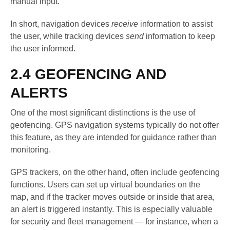
manual input.
In short, navigation devices
receive
information to assist
the user, while tracking devices
send
information to keep
the user informed.
2.4 GEOFENCING AND
ALERTS
One of the most significant distinctions is the use of
geofencing. GPS navigation systems typically do not offer
this feature, as they are intended for guidance rather than
monitoring.
GPS trackers, on the other hand, often include geofencing
functions. Users can set up virtual boundaries on the
map, and if the tracker moves outside or inside that area,
an alert is triggered instantly. This is especially valuable
for security and fleet management — for instance, when a