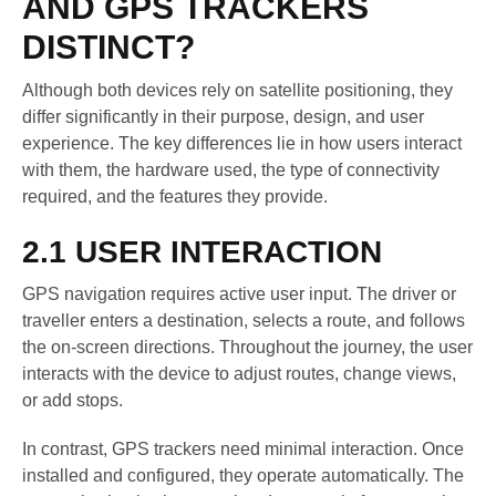
AND GPS TRACKERS
DISTINCT?
Although both devices rely on satellite positioning, they
differ significantly in their purpose, design, and user
experience. The key differences lie in how users interact
with them, the hardware used, the type of connectivity
required, and the features they provide.
2.1 USER INTERACTION
GPS navigation requires active user input. The driver or
traveller enters a destination, selects a route, and follows
the on-screen directions. Throughout the journey, the user
interacts with the device to adjust routes, change views,
or add stops.
In contrast, GPS trackers need minimal interaction. Once
installed and configured, they operate automatically. The