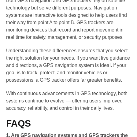
Both GPS navigation and GPS trackers rely on satellite
technology but serve different purposes. Navigation
systems are interactive tools designed to help users find
their way from point A to point B. GPS trackers are
monitoring devices that record and report movement in
real time for safety, management, or security purposes.
Understanding these differences ensures that you select
the right solution for your needs. If you want live guidance
and directions, a GPS navigation system is ideal. If your
goal is to track, protect, and monitor vehicles or
possessions, a GPS tracker offers far greater benefits.
With continuous advancements in GPS technology, both
systems continue to evolve — offering users improved
accuracy, reliability, and control in their daily lives.
FAQS
1. Are GPS navigation systems and GPS trackers the