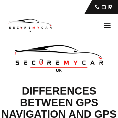
DIFFERENCES
BETWEEN GPS
NAVIGATION AND GPS