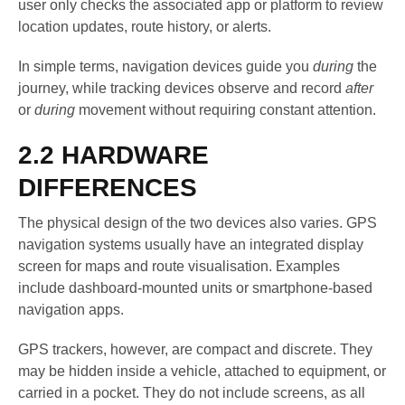
user only checks the associated app or platform to review
location updates, route history, or alerts.
In simple terms, navigation devices guide you
during
the
journey, while tracking devices observe and record
after
or
during
movement without requiring constant attention.
2.2 HARDWARE
DIFFERENCES
The physical design of the two devices also varies. GPS
navigation systems usually have an integrated display
screen for maps and route visualisation. Examples
include dashboard-mounted units or smartphone-based
navigation apps.
GPS trackers, however, are compact and discrete. They
may be hidden inside a vehicle, attached to equipment, or
carried in a pocket. They do not include screens, as all