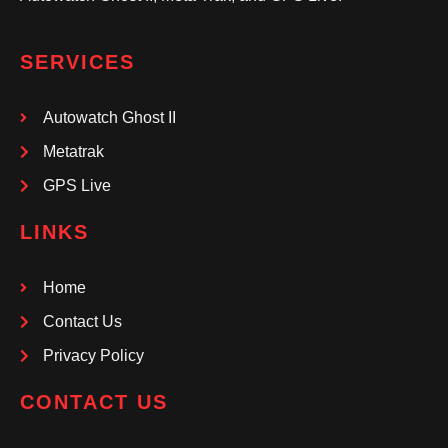
SERVICES
Autowatch Ghost II
Metatrak
GPS Live
LINKS
Home
Contact Us
Privacy Policy
CONTACT US