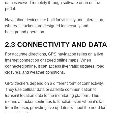
data is viewed remotely through software or an online
portal.
Navigation devices are built for visibility and interaction,
whereas trackers are designed for security and
background operation.
2.3 CONNECTIVITY AND DATA
For accurate directions, GPS navigation relies on a live
internet connection or stored offline maps. When
connected online, it can access live traffic updates, road
closures, and weather conditions.
GPS trackers depend on a different form of connectivity.
They use cellular data or satellite communication to
transmit location data to the monitoring platform. This
means a tracker continues to function even when it’s far
from the user, providing live updates without the need for