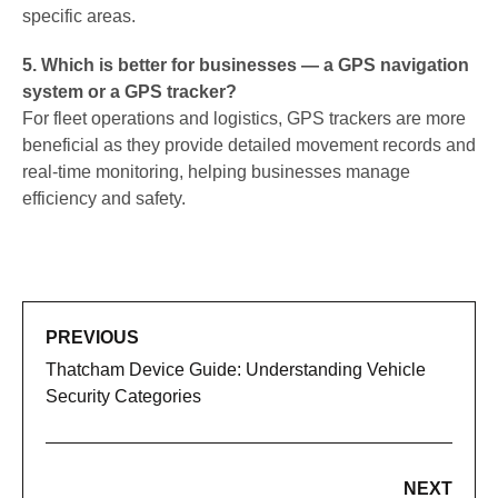
specific areas.
5. Which is better for businesses — a GPS navigation
system or a GPS tracker?
For fleet operations and logistics, GPS trackers are more
beneficial as they provide detailed movement records and
real-time monitoring, helping businesses manage
efficiency and safety.
PREVIOUS
Thatcham Device Guide: Understanding Vehicle
Security Categories
NEXT