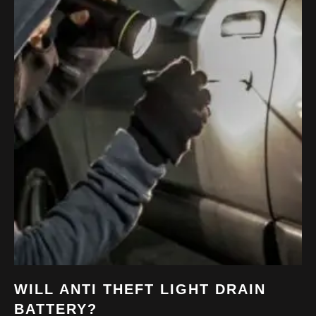
WILL ANTI THEFT LIGHT DRAIN
BATTERY?