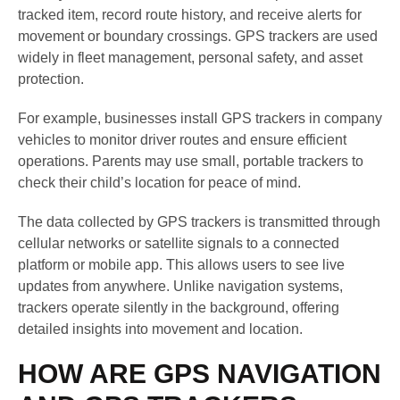
tracked item, record route history, and receive alerts for
movement or boundary crossings. GPS trackers are used
widely in fleet management, personal safety, and asset
protection.
For example, businesses install GPS trackers in company
vehicles to monitor driver routes and ensure efficient
operations. Parents may use small, portable trackers to
check their child’s location for peace of mind.
The data collected by GPS trackers is transmitted through
cellular networks or satellite signals to a connected
platform or mobile app. This allows users to see live
updates from anywhere. Unlike navigation systems,
trackers operate silently in the background, offering
detailed insights into movement and location.
HOW ARE GPS NAVIGATION