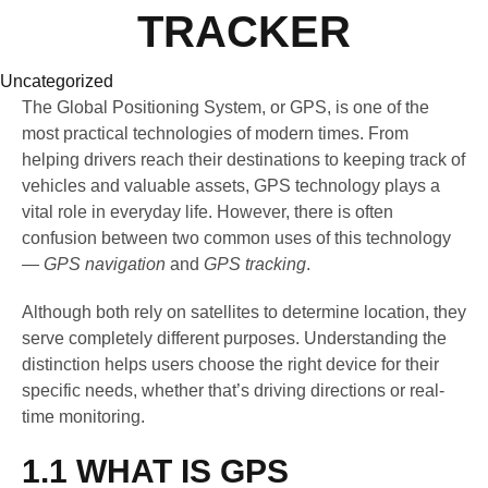
TRACKER
Category
Uncategorized
The Global Positioning System, or GPS, is one of the
most practical technologies of modern times. From
helping drivers reach their destinations to keeping track of
vehicles and valuable assets, GPS technology plays a
vital role in everyday life. However, there is often
confusion between two common uses of this technology
—
GPS navigation
and
GPS tracking
.
Although both rely on satellites to determine location, they
serve completely different purposes. Understanding the
distinction helps users choose the right device for their
specific needs, whether that’s driving directions or real-
time monitoring.
1.1 WHAT IS GPS