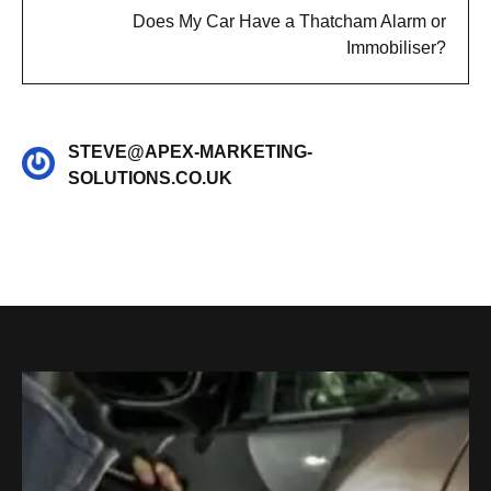
Does My Car Have a Thatcham Alarm or
Immobiliser?
STEVE@APEX-MARKETING-
SOLUTIONS.CO.UK