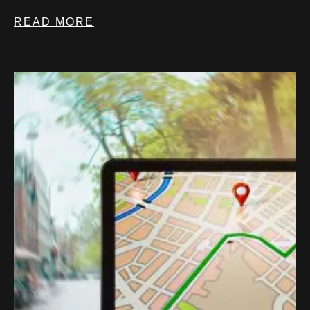
READ MORE