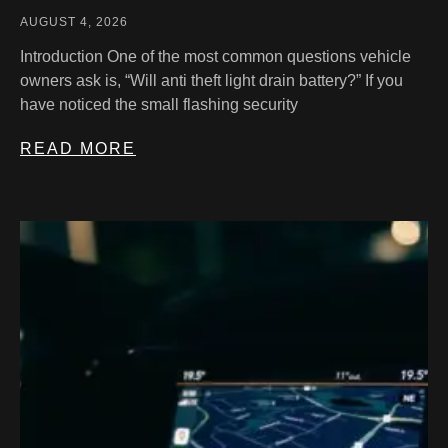
AUGUST 4, 2026
Introduction One of the most common questions vehicle
owners ask is, “Will anti theft light drain battery?” If you
have noticed the small flashing security
READ MORE