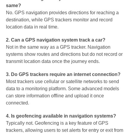
same?
No. GPS navigation provides directions for reaching a
destination, while GPS trackers monitor and record
location data in real time.
2. Can a GPS navigation system track a car?
Not in the same way as a GPS tracker. Navigation
systems show routes and directions but do not record or
transmit location data once the journey ends.
3. Do GPS trackers require an internet connection?
Most trackers use cellular or satellite networks to send
data to a monitoring platform. Some advanced models
can store information offline and upload it once
connected.
4. Is geofencing available in navigation systems?
Typically not. Geofencing is a key feature of GPS
trackers, allowing users to set alerts for entry or exit from