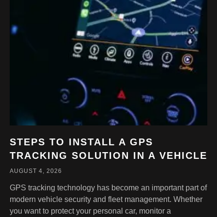
STEPS TO INSTALL A GPS
TRACKING SOLUTION IN A VEHICLE
AUGUST 4, 2026
GPS tracking technology has become an important part of
modern vehicle security and fleet management. Whether
you want to protect your personal car, monitor a