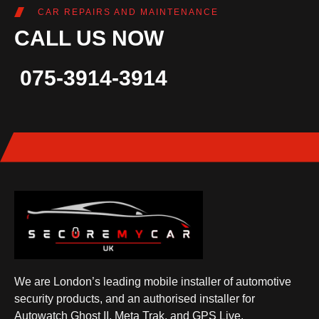
CAR REPAIRS AND MAINTENANCE
CALL US NOW
075-3914-3914
We are London’s leading mobile installer of automotive
security products, and an authorised installer for
Autowatch Ghost II, Meta Trak, and GPS Live.