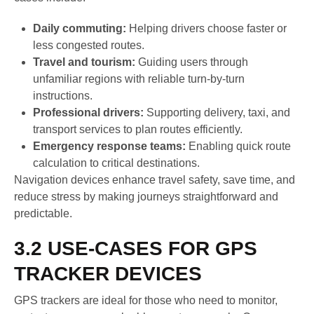
Daily commuting:
Helping drivers choose faster or
less congested routes.
Travel and tourism:
Guiding users through
unfamiliar regions with reliable turn-by-turn
instructions.
Professional drivers:
Supporting delivery, taxi, and
transport services to plan routes efficiently.
Emergency response teams:
Enabling quick route
calculation to critical destinations.
Navigation devices enhance travel safety, save time, and
reduce stress by making journeys straightforward and
predictable.
3.2 USE-CASES FOR GPS
TRACKER DEVICES
GPS trackers are ideal for those who need to monitor,