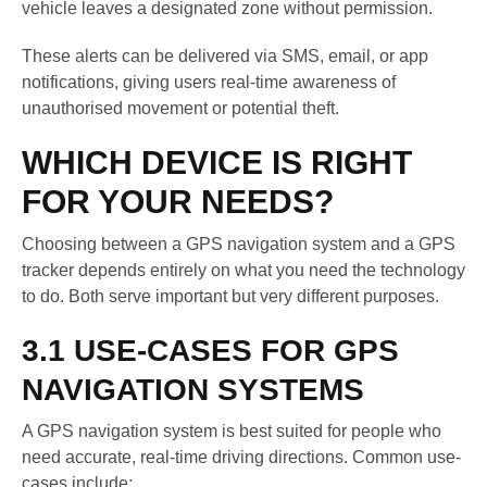
vehicle leaves a designated zone without permission.
These alerts can be delivered via SMS, email, or app
notifications, giving users real-time awareness of
unauthorised movement or potential theft.
WHICH DEVICE IS RIGHT
FOR YOUR NEEDS?
Choosing between a GPS navigation system and a GPS
tracker depends entirely on what you need the technology
to do. Both serve important but very different purposes.
3.1 USE-CASES FOR GPS
NAVIGATION SYSTEMS
A GPS navigation system is best suited for people who
need accurate, real-time driving directions. Common use-
cases include: