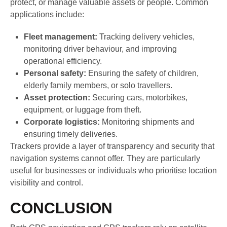
protect, or manage valuable assets or people. Common
applications include:
Fleet management:
Tracking delivery vehicles,
monitoring driver behaviour, and improving
operational efficiency.
Personal safety:
Ensuring the safety of children,
elderly family members, or solo travellers.
Asset protection:
Securing cars, motorbikes,
equipment, or luggage from theft.
Corporate logistics:
Monitoring shipments and
ensuring timely deliveries.
Trackers provide a layer of transparency and security that
navigation systems cannot offer. They are particularly
useful for businesses or individuals who prioritise location
visibility and control.
CONCLUSION