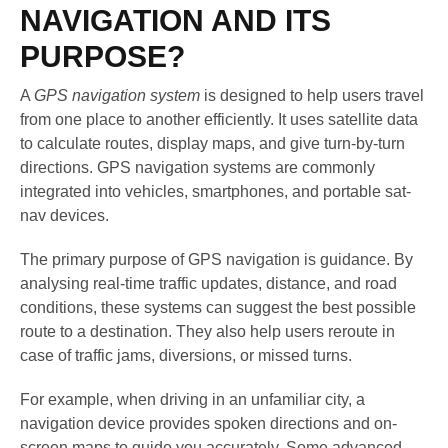
NAVIGATION AND ITS
PURPOSE?
A
GPS navigation system
is designed to help users travel
from one place to another efficiently. It uses satellite data
to calculate routes, display maps, and give turn-by-turn
directions. GPS navigation systems are commonly
integrated into vehicles, smartphones, and portable sat-
nav devices.
The primary purpose of GPS navigation is guidance. By
analysing real-time traffic updates, distance, and road
conditions, these systems can suggest the best possible
route to a destination. They also help users reroute in
case of traffic jams, diversions, or missed turns.
For example, when driving in an unfamiliar city, a
navigation device provides spoken directions and on-
screen maps to guide you accurately. Some advanced