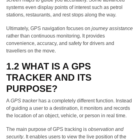
systems even display points of interest such as petrol
stations, restaurants, and rest stops along the way.
Ultimately, GPS navigation focuses on
journey assistance
rather than continuous monitoring. It provides
convenience, accuracy, and safety for drivers and
travellers on the move.
1.2 WHAT IS A GPS
TRACKER AND ITS
PURPOSE?
A
GPS tracker
has a completely different function. Instead
of guiding a user to a destination, it monitors and records
the location of an object, vehicle, or person in real time.
The main purpose of GPS tracking is
observation and
security
. It enables users to view the live position of the