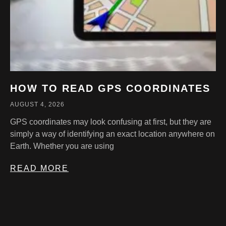
HOW TO READ GPS COORDINATES
AUGUST 4, 2026
GPS coordinates may look confusing at first, but they are
simply a way of identifying an exact location anywhere on
Earth. Whether you are using
READ MORE