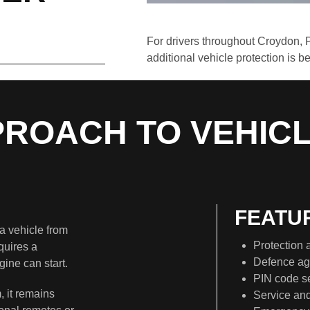
For drivers throughout Croydon, 
additional vehicle protection is 
PROACH TO VEHIC
FEATU
a vehicle from
Protection a
quires a
Defence aga
ine can start.
PIN code se
, it remains
Service an