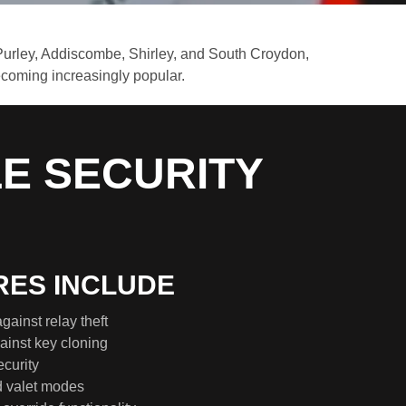
Purley, Addiscombe, Shirley, and South Croydon,
becoming increasingly popular.
LE SECURITY
RES INCLUDE
gainst relay theft
inst key cloning
curity
d valet modes