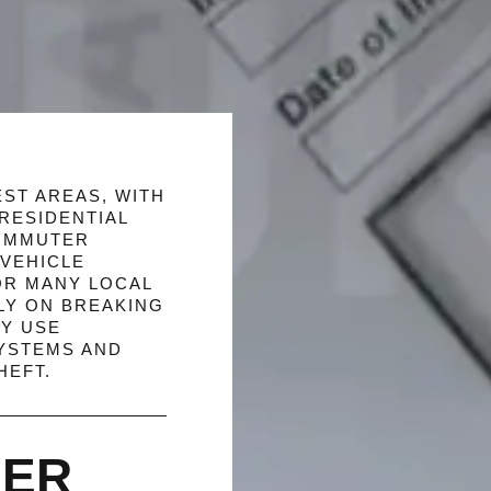
ST AREAS, WITH
RESIDENTIAL
COMMUTER
VEHICLE
OR MANY LOCAL
LY ON BREAKING
EY USE
YSTEMS AND
HEFT.
SER