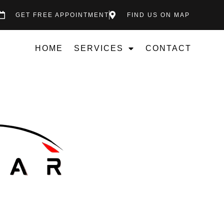
GET FREE APPOINTMENT
FIND US ON MAP
HOME
SERVICES
CONTACT