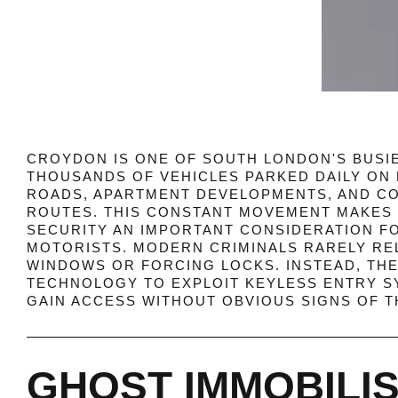
CROYDON IS ONE OF SOUTH LONDON'S BUSIE
THOUSANDS OF VEHICLES PARKED DAILY ON 
ROADS, APARTMENT DEVELOPMENTS, AND 
ROUTES. THIS CONSTANT MOVEMENT MAKES 
SECURITY AN IMPORTANT CONSIDERATION F
MOTORISTS. MODERN CRIMINALS RARELY RE
WINDOWS OR FORCING LOCKS. INSTEAD, TH
TECHNOLOGY TO EXPLOIT KEYLESS ENTRY S
GAIN ACCESS WITHOUT OBVIOUS SIGNS OF T
GHOST IMMOBILI