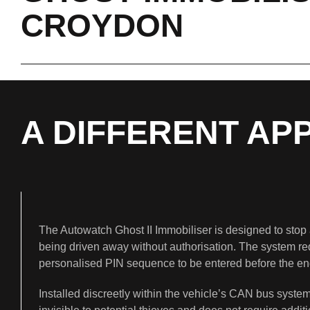
CROYDON
A DIFFERENT AP
The Autowatch Ghost II Immobiliser is designed to stop 
being driven away without authorisation. The system re
personalised PIN sequence to be entered before the eng
Installed discreetly within the vehicle’s CAN bus system