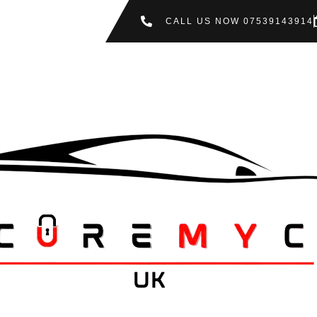
CALL US NOW 07539143914