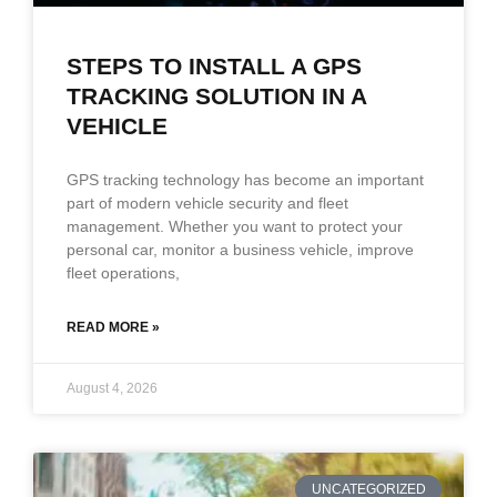
STEPS TO INSTALL A GPS
TRACKING SOLUTION IN A
VEHICLE
GPS tracking technology has become an important
part of modern vehicle security and fleet
management. Whether you want to protect your
personal car, monitor a business vehicle, improve
fleet operations,
READ MORE »
August 4, 2026
UNCATEGORIZED