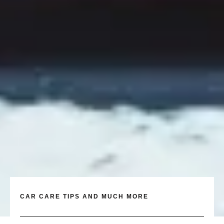
CAR CARE TIPS AND MUCH MORE