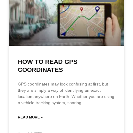
HOW TO READ GPS
COORDINATES
GPS coordinates may look confusing at first, but
they are simply a way of identifying an exact
location anywhere on Earth. Whether you are using
a vehicle tracking system, sharing
READ MORE »