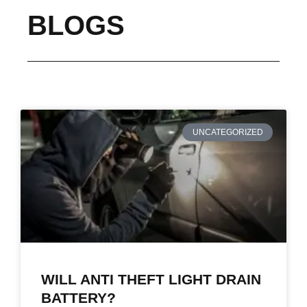
BLOGS
UNCATEGORIZED
WILL ANTI THEFT LIGHT DRAIN
BATTERY?